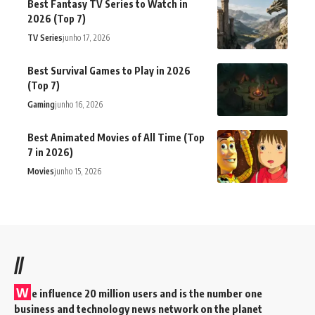
Best Fantasy TV Series to Watch in
2026 (Top 7)
TV Series
junho 17, 2026
Best Survival Games to Play in 2026
(Top 7)
Gaming
junho 16, 2026
Best Animated Movies of All Time (Top
7 in 2026)
Movies
junho 15, 2026
//
W
e influence 20 million users and is the number one
business and technology news network on the planet