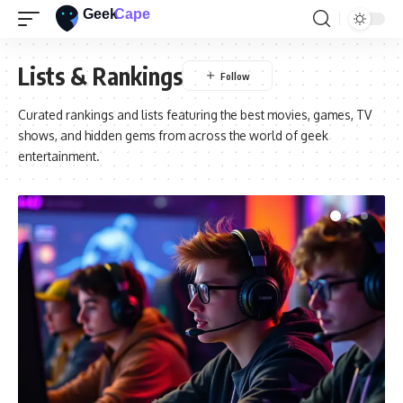
Lists & Rankings
Curated rankings and lists featuring the best movies, games, TV
shows, and hidden gems from across the world of geek
entertainment.