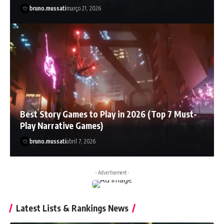
bruno.mussati
março 21, 2026
Best Story Games to Play in 2026 (Top 7 Must-
Play Narrative Games)
bruno.mussati
abril 7, 2026
- Advertisement -
Latest Lists & Rankings News