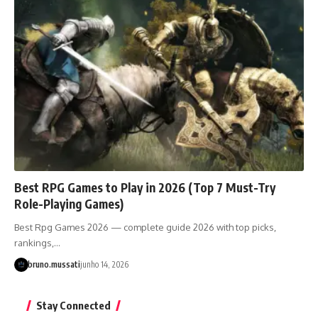
Best RPG Games to Play in 2026 (Top 7 Must-Try
Role-Playing Games)
Best Rpg Games 2026 — complete guide 2026 with top picks,
rankings,…
bruno.mussati
junho 14, 2026
Stay Connected