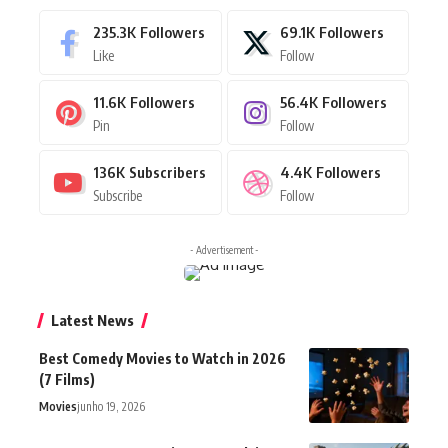
235.3K
Followers
69.1K
Followers
Like
Follow
11.6K
Followers
56.4K
Followers
Pin
Follow
136K
Subscribers
4.4K
Followers
Subscribe
Follow
- Advertisement -
Latest News
Best Comedy Movies to Watch in 2026
(7 Films)
Movies
junho 19, 2026