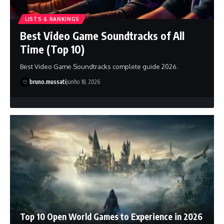
LISTS & RANKINGS
Best Video Game Soundtracks of All
Time (Top 10)
Best Video Game Soundtracks complete guide 2026.
bruno.mussati
junho 18, 2026
Top 10 Open World Games to Experience in 2026